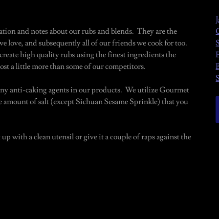
tion and notes about our rubs and blends. They are the
e love, and subsequently all of our friends we cook for too.
reate high quality rubs using the finest ingredients the
ost a little more than some of our competitors.
 any anti-caking agents in our products. We utilize Gourmet
he amount of salt (except Sichuan Sesame Sprinkle) that you
 up with a clean utensil or give it a couple of raps against the