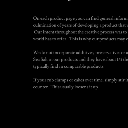
On each product page you can find general informa
culmination of years of developing a product that w
Our intent throughout the creative process was to c
world has to offer. This is why our products may c
We do not incorporate additives, preservatives or
Sea Salt in our products and they have about 1/3 t
typically find in comparable products.
If your rub clumps or cakes over time, simply stir it
counter. This usually loosens it up.