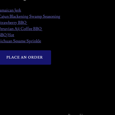
Jamaican Jerk
Cajun Blackening Swamp Seasoning
Strawberry BBQ
Peruvian Aji Coffee BBQ
BBQ Hot
Sichuan Sesame Sprinkle
PLACE AN ORDER