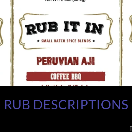
RUB DESCRIPTIONS