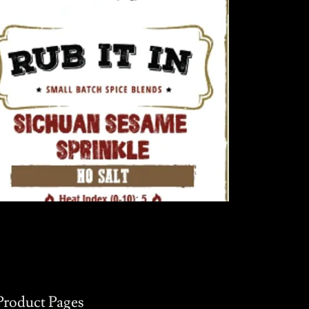
Product Pages