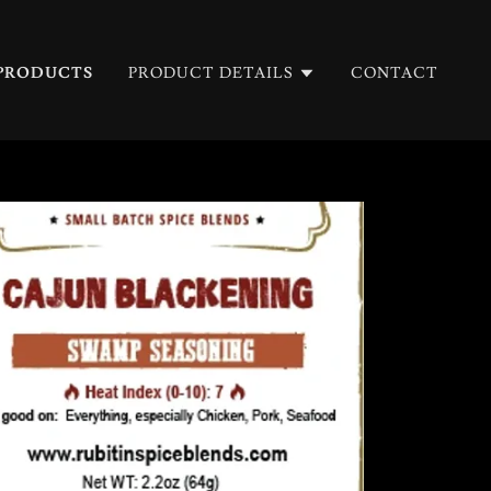
PRODUCTS
PRODUCT DETAILS
CONTACT