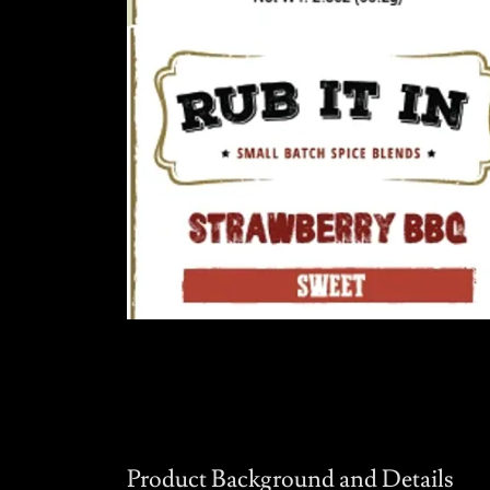
Product Background and Details