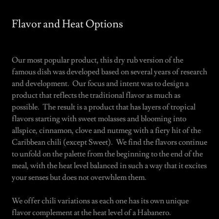
Flavor and Heat Options
Our most popular product, this dry rub version of the
famous dish was developed based on several years of research
and development. Our focus and intent was to design a
product that reflects the traditional flavor as much as
possible. The result is a product that has layers of tropical
flavors starting with sweet molasses and blooming into
allspice, cinnamon, clove and nutmeg with a fiery hit of the
Caribbean chili (except Sweet). We find the flavors continue
to unfold on the palette from the beginning to the end of the
meal, with the heat level balanced in such a way that it excites
your senses but does not overwhlem them.
We offer chili variations as each one has its own unique
flavor complement at the heat level of a Habanero.