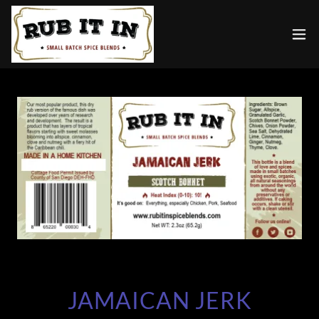
JAMAICAN JERK