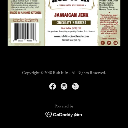
Copyright © 2018 Rub It In - All Rights Reserved.
Powered by