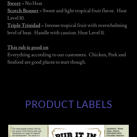
Sweet
= No Heat
Scotch Bonnet
= Sweet and light tropical fruit flavor. Heat
Level 10.
Triple Trinidad
= Intense tropical fruit with overwhelming
level of heat. Handle with caution. Heat Level 11.
This rub is good on
Everything according to our customers. Chicken, Pork and
Seafood are good places to start though.
PRODUCT LABELS