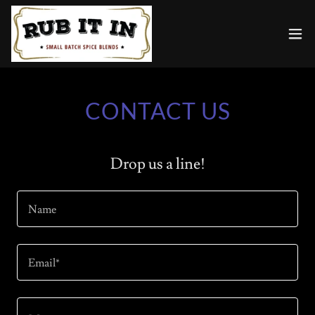
CONTACT US
Drop us a line!
Name
Email*