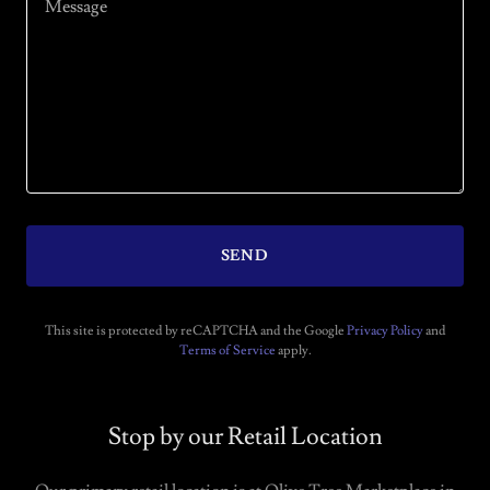
SEND
This site is protected by reCAPTCHA and the Google
Privacy Policy
and
Terms of Service
apply.
Stop by our Retail Location