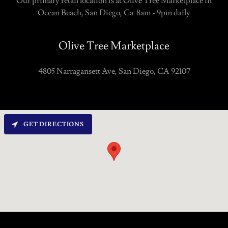
Our primary retail location is at Olive Tree Marketplace in
Ocean Beach, San Diego, Ca 8am - 9pm daily
Olive Tree Marketplace
4805 Narragansett Ave, San Diego, CA 92107
GET DIRECTIONS